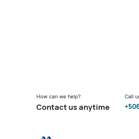
How can we help?
Call u
Contact us anytime
+50