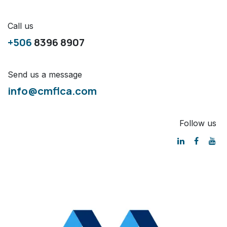
Call us
+506
8396 8907
Send us a message
info@cmflca.com
Follow us