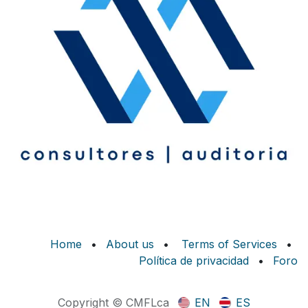
Home
•
About us
•
Terms of Services
•
Política de privacidad
•
Foro
Copyright © CMFLca
EN
ES