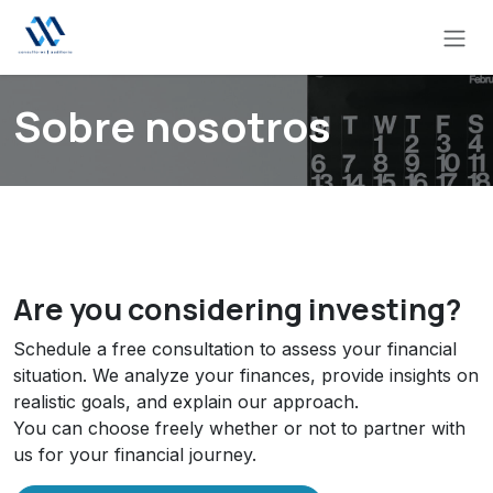
Skip to Content
Sobre nosotros
Are you considering investing?
Schedule a free consultation to assess your financial
situation. We analyze your finances, provide insights on
realistic goals, and explain our approach.
You can choose freely whether or not to partner with
us for your financial journey.