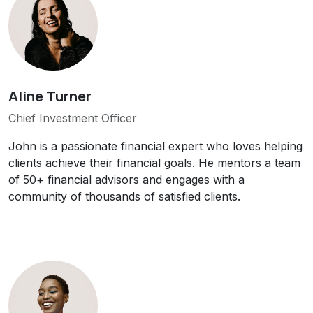
Aline Turner
Chief Investment Officer
John is a passionate financial expert who loves helping
clients achieve their financial goals. He mentors a team
of 50+ financial advisors and engages with a
community of thousands of satisfied clients.