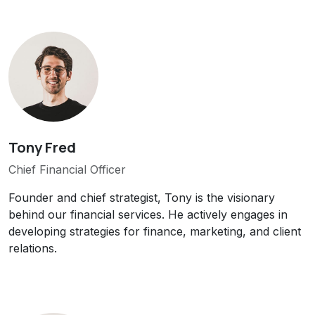
Tony Fred
Chief Financial Officer
Founder and chief strategist, Tony is the visionary
behind our financial services. He actively engages in
developing strategies for finance, marketing, and client
relations.