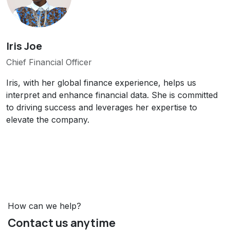
Iris Joe
Chief Financial Officer
Iris, with her global finance experience, helps us
interpret and enhance financial data. She is committed
to driving success and leverages her expertise to
elevate the company.
How can we help?
Contact us anytime