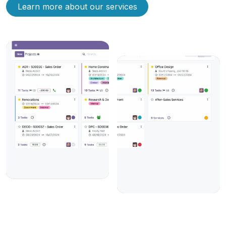
Learn more about our services