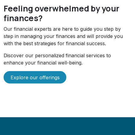
Feeling overwhelmed by your
finances?
Our financial experts are here to guide you step by
step in managing your finances and will provide you
with the best strategies for financial success.
Discover our personalized financial services to
enhance your financial well-being.
Explore our offerings