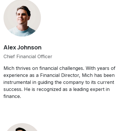
Alex Johnson
Chief Financial Officer
Mich thrives on financial challenges. With years of
experience as a Financial Director, Mich has been
instrumental in guiding the company to its current
success. He is recognized as a leading expert in
finance.