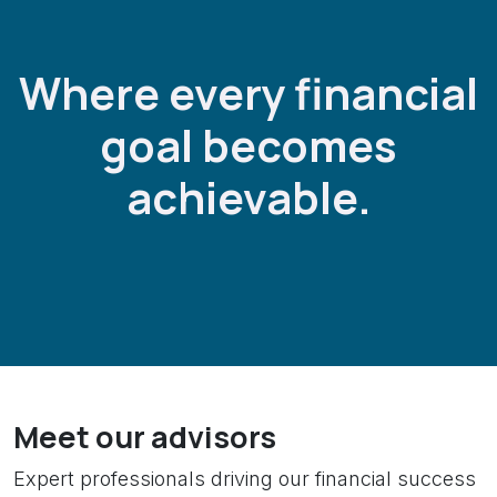
Where every financial
goal becomes
achievable.
Meet our advisors
Expert professionals driving our financial success