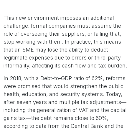
This new environment imposes an additional
challenge: formal companies must assume the
role of overseeing their suppliers, or failing that,
stop working with them. In practice, this means
that an SME may lose the ability to deduct
legitimate expenses due to errors or third-party
informality, affecting its cash flow and tax burden.
In 2018, with a Debt-to-GDP ratio of 62%, reforms
were promised that would strengthen the public
health, education, and security systems. Today,
after seven years and multiple tax adjustments—
including the generalization of VAT and the capital
gains tax—the debt remains close to 60%,
according to data from the Central Bank and the