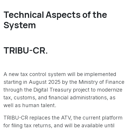
Technical Aspects of the
System
TRIBU-CR.
A new tax control system will be implemented
starting in August 2025 by the Ministry of Finance
through the Digital Treasury project to modernize
tax, customs, and financial administrations, as
well as human talent.
TRIBU-CR replaces the ATV, the current platform
for filing tax returns, and will be available until