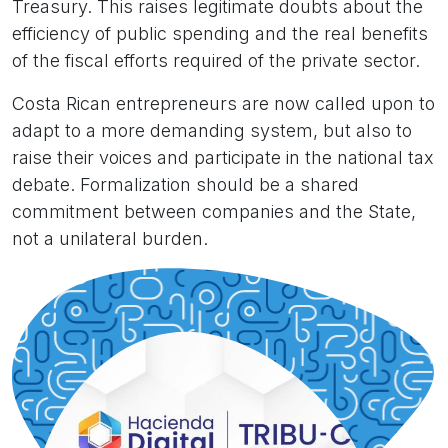
Treasury. This raises legitimate doubts about the
efficiency of public spending and the real benefits
of the fiscal efforts required of the private sector.
Costa Rican entrepreneurs are now called upon to
adapt to a more demanding system, but also to
raise their voices and participate in the national tax
debate. Formalization should be a shared
commitment between companies and the State,
not a unilateral burden.