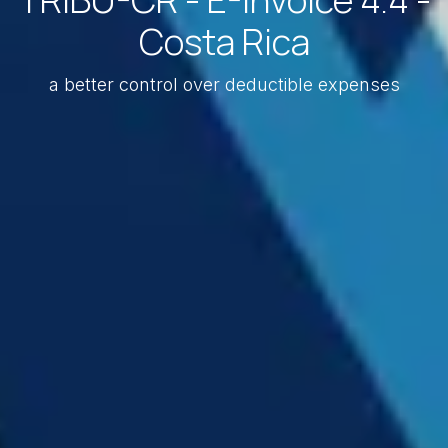
Costa Rica
a better control over deductible expenses