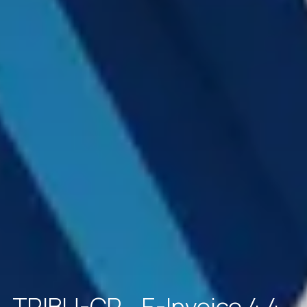
TRIBU-CR - E-Invoice 4.4 -