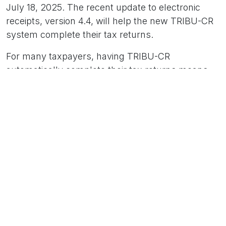
July 18, 2025. The recent update to electronic
receipts, version 4.4, will help the new TRIBU-CR
system complete their tax returns.
For many taxpayers, having TRIBU-CR
automatically complete their tax returns means
greater control over their purchasing processes.
Correct acceptance of the Electronic Invoice or
Electronic Purchase Invoice is crucial to avoid
manually modifying the return in TRIBU-CR and
exposing themselves to audits.
Electronic Invoice 4.4
Version 4.4 provides greater controls, traceability,
and technical accuracy, strengthening the Costa