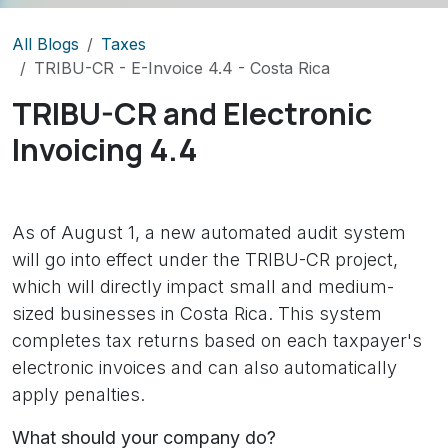
All Blogs
Taxes
TRIBU-CR - E-Invoice 4.4 - Costa Rica
TRIBU-CR
and Electronic
Invoicing 4.4
As of August 1, a new automated audit system
will go into effect under the TRIBU-CR project,
which will directly impact small and medium-
sized businesses in Costa Rica. This system
completes tax returns based on each taxpayer's
electronic invoices and can also automatically
apply penalties.
What should your company do?