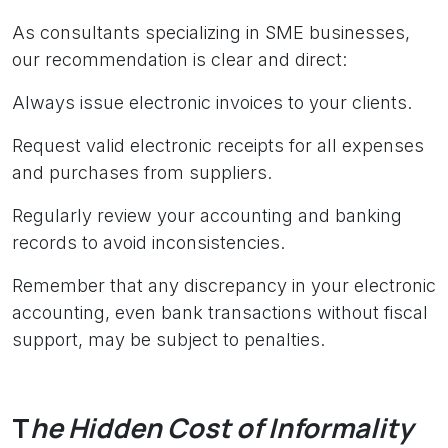
As consultants specializing in SME businesses,
our recommendation is clear and direct:
Always issue electronic invoices to your clients.
Request valid electronic receipts for all expenses
and purchases from suppliers.
Regularly review your accounting and banking
records to avoid inconsistencies.
Remember that any discrepancy in your electronic
accounting, even bank transactions without fiscal
support, may be subject to penalties.
T
he Hidden Cost of I​nformality