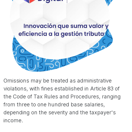
Omissions may be treated as administrative
violations, with fines established in Article 83 of
the Code of Tax Rules and Procedures, ranging
from three to one hundred base salaries,
depending on the severity and the taxpayer's
income.