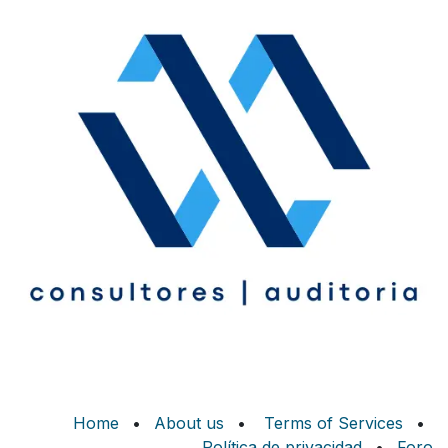
Home
•
About us
•
Terms of Services
•
Política de privacidad
•
Foro