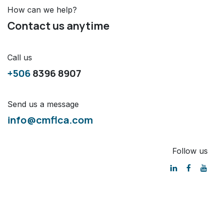
How can we help?
Contact us anytime
Call us
+506
8396 8907
Send us a message
info@cmflca.com
Follow us