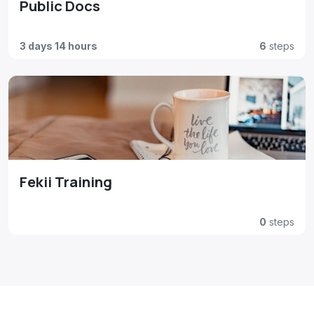
Public Docs
3 days 14 hours
6
steps
Fekii Training
0
steps